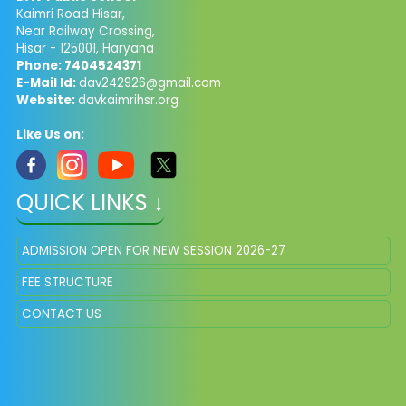
Kaimri Road Hisar,
Near Railway Crossing,
Hisar - 125001, Haryana
Phone: 7404524371
E-Mail Id:
dav242926@gmail.com
Website:
davkaimrihsr.org
Like Us on:
QUICK LINKS ↓
ADMISSION OPEN FOR NEW SESSION 2026-27
FEE STRUCTURE
CONTACT US