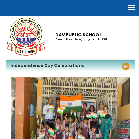
DAV PUBLIC SCHOOL
Kaimri Road Hisar, Haryana - 125001
Independence Day Celebrations