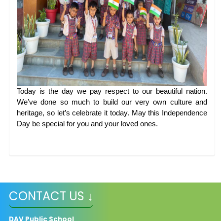
Today is the day we pay respect to our beautiful nation.
We’ve done so much to build our very own culture and
heritage, so let’s celebrate it today. May this Independence
Day be special for you and your loved ones.
CONTACT US ↓
DAV Public School