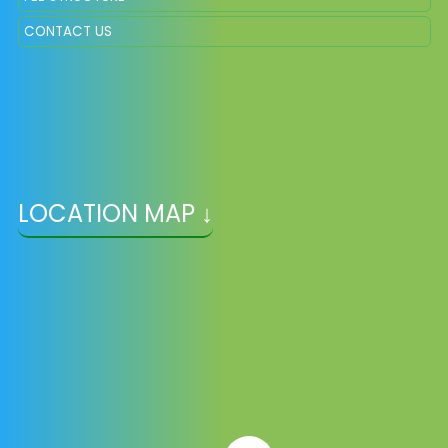
CONTACT US
LOCATION MAP ↓