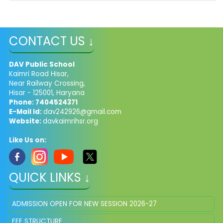
CONTACT US ↓
DAV Public School
Kaimri Road Hisar,
Near Railway Crossing,
Hisar - 125001, Haryana
Phone: 7404524371
E-Mail Id:
dav242926@gmail.com
Website:
davkaimrihsr.org
Like Us on:
QUICK LINKS ↓
ADMISSION OPEN FOR NEW SESSION 2026-27
FEE STRUCTURE