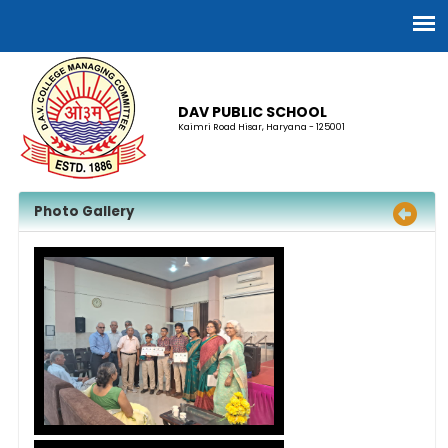
DAV PUBLIC SCHOOL
Kaimri Road Hisar, Haryana - 125001
Photo Gallery